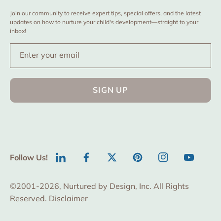
Join our community to receive expert tips, special offers, and the latest
updates on how to nurture your child's development—straight to your
inbox!
Enter your email
SIGN UP
Follow Us!
LinkedIn
Facebook
Twitter
Pinterest
Instagram
YouTube
©2001-2026, Nurtured by Design, Inc. All Rights
Reserved.
Disclaimer