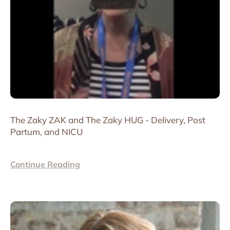
The Zaky ZAK and The Zaky HUG - Delivery, Post
Partum, and NICU
Continue Reading