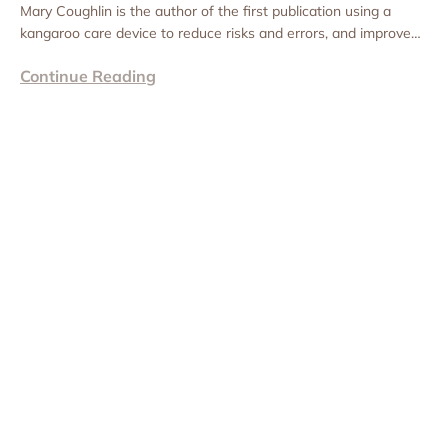
Mary Coughlin is the author of the first publication using a
kangaroo care device to reduce risks and errors, and improve
consistency of practice for...
Continue Reading