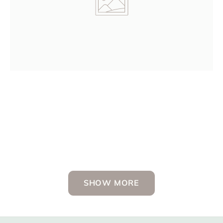
Dr. Brenda Morris, Neonatologist
SHOW MORE