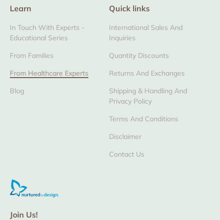
Learn
Quick links
In Touch With Experts -
International Sales And
Educational Series
Inquiries
From Families
Quantity Discounts
From Healthcare Experts
Returns And Exchanges
Blog
Shipping & Handling And
Privacy Policy
Terms And Conditions
Disclaimer
Contact Us
Join Us!