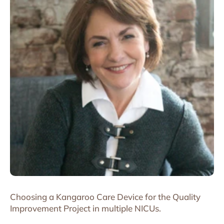
Choosing a Kangaroo Care Device for the Quality
Improvement Project in multiple NICUs.