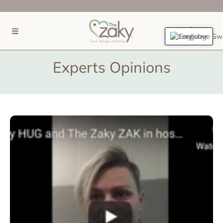
SKIP TO CONTENT
(0)
English
Experts Opinions