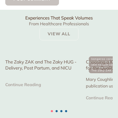
Experiences That Speak Volumes
From Healthcare Professionals
VIEW ALL
kangaroo care
The Zaky ZAK and The Zaky HUG -
Choosing a Kan
skin to skin conta
Delivery, Post Partum, and NICU
for the Quality
The Zaky ZAK
in multiple NICU
Mary Coughlin is 
Continue Reading
publication usi
device to reduce
Continue Readi
improve consisten