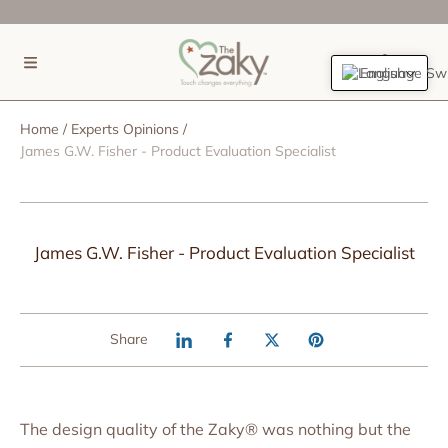
SKIP TO CONTENT
(0)
English
Home
Experts Opinions
James G.W. Fisher - Product Evaluation Specialist
James G.W. Fisher - Product Evaluation Specialist
Share
The design quality of the Zaky® was nothing but the