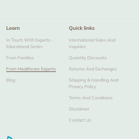
Learn
Quick links
In Touch With Experts -
International Sales And
Educational Series
Inquiries
From Families
Quantity Discounts
From Healthcare Experts
Returns And Exchanges
Blog
Shipping & Handling And
Privacy Policy
Terms And Conditions
Disclaimer
Contact Us