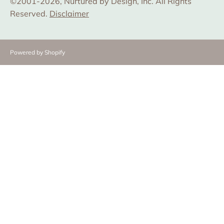
©2001-2026, Nurtured by Design, Inc. All Rights
Reserved.
Disclaimer
Powered by Shopify