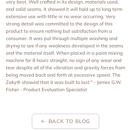
very best. Well crafted in its design, materials used,
and solid seams, it showed it will hold up to long term
extensive use with little or no wear occurring. Very
strong detail was committed to the design of this
product to ensure nothing but satisfaction from a
consumer. It was put through multiple washing and
drying to see if any weakness developed in the seams
and the material itself. When placed in a paint mixing
machine for 8 hours straight, no sign of any wear and
tear despite all of the vibration and gravity forces from
being moved back and forth at excessive speed. The
Zaky® showed that it was built to last." - James G.W.
Fisher - Product Evaluation Specialist
BACK TO BLOG