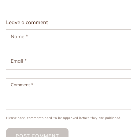
Leave a comment
Name
*
Email
*
Comment
*
Please note, comments need to be approved before they are published.