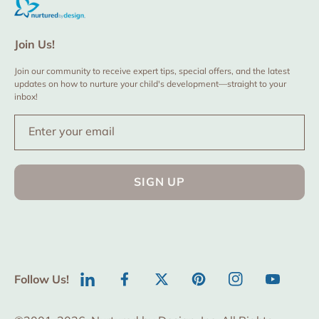
Join Us!
Join our community to receive expert tips, special offers, and the latest
updates on how to nurture your child's development—straight to your
inbox!
Enter your email
SIGN UP
Follow Us!
LinkedIn
Facebook
Twitter
Pinterest
Instagram
YouTube