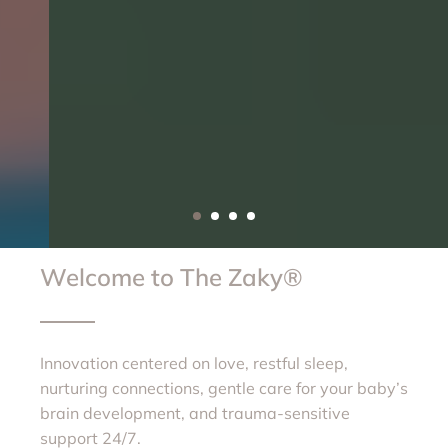
Welcome to The Zaky®
Innovation centered on love, restful sleep,
nurturing connections, gentle care for your baby’s
brain development, and trauma-sensitive
support 24/7.