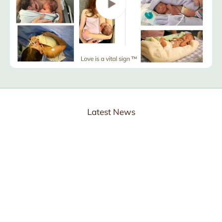
Latest News