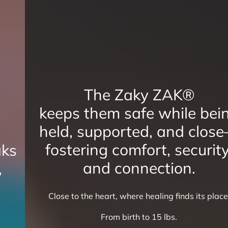
The Zaky ZAK®
keeps them safe while being
held, supported, and close—
fostering comfort, security,
and connection.
Close to the heart, where healing finds its place.
From birth to 15 lbs.