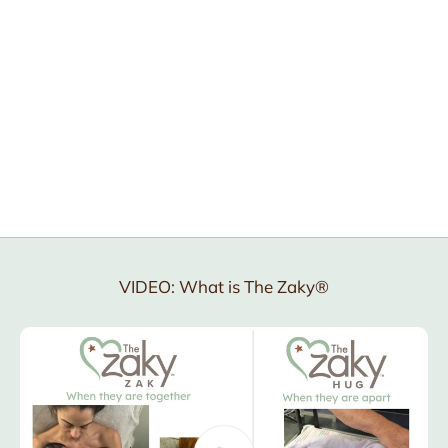
why
how
VIDEO: What is The Zaky®