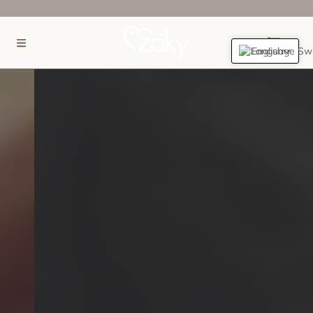
SKIP TO CONTENT
(0)
English