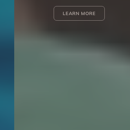
LEARN MORE