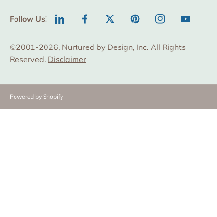
Follow Us!
LinkedIn
Facebook
Twitter
Pinterest
Instagram
YouTube
©2001-2026, Nurtured by Design, Inc. All Rights
Reserved.
Disclaimer
Powered by Shopify