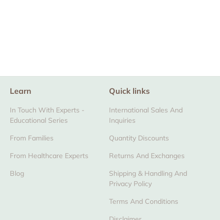
The Zaky® Wood
Box (Empty)
From $12.00
Learn
Quick links
In Touch With Experts -
International Sales And
Educational Series
Inquiries
From Families
Quantity Discounts
From Healthcare Experts
Returns And Exchanges
Blog
Shipping & Handling And
Privacy Policy
Terms And Conditions
Disclaimer