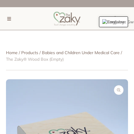
SKIP TO CONTENT
(0)
English
Home
Products
Babies and Children Under Medical Care
The Zaky® Wood Box (Empty)
SKIP TO PRODUCT INFORMATION