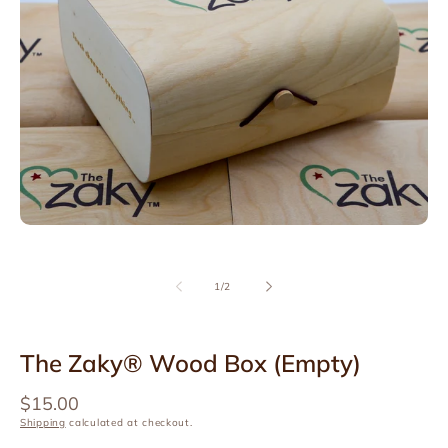
Open
media
1
in
modal
of
1
/
2
The Zaky® Wood Box (Empty)
Regular
$15.00
price
Shipping
calculated at checkout.