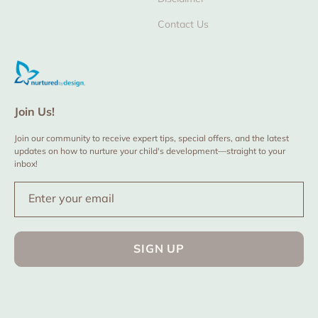
Contact Us
Join Us!
Join our community to receive expert tips, special offers, and the latest
updates on how to nurture your child's development—straight to your
inbox!
Enter your email
SIGN UP