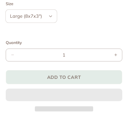
Size
Quantity
Decrease
Incre
quantity
quant
for
for
The
The
ADD TO CART
Zaky®
Zaky
Wood
Woo
Box
Box
(Empty)
(Empt