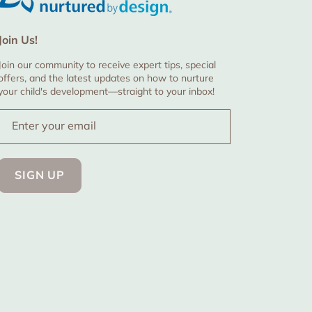
Join Us!
Join our community to receive expert tips, special
offers, and the latest updates on how to nurture
your child's development—straight to your inbox!
Enter your email
SIGN UP