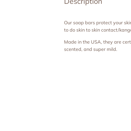
Description
Our soap bars protect your sk
to do skin to skin contact/kan
Made in the USA, they are certif
scented, and super mild.