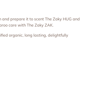
in and prepare it to scent The Zaky HUG and
garoo care with The Zaky ZAK.
ied organic, long lasting, delightfully