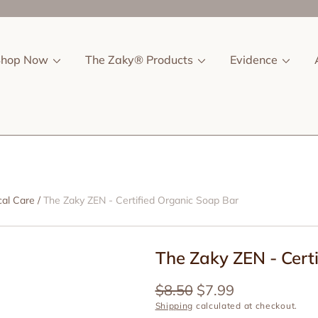
Shop Now
The Zaky® Products
Evidence
cal Care
The Zaky ZEN - Certified Organic Soap Bar
The Zaky ZEN - Cert
Regular
$8.50
Sale
$7.99
price
price
Shipping
calculated at checkout.