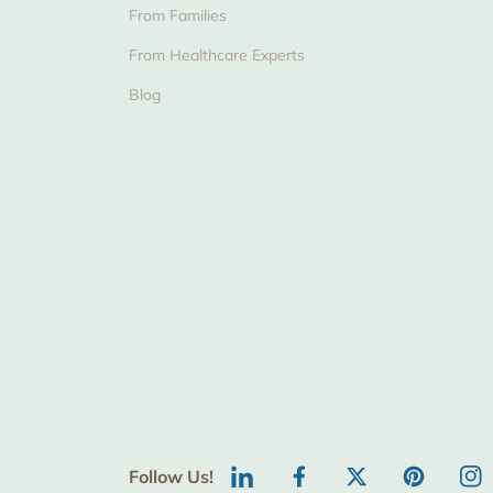
From Families
From Healthcare Experts
Blog
Follow Us!
LinkedIn
Facebook
Twitter
Pinterest
Ins