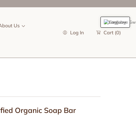
English
About Us
Log In
Cart
(0)
ified Organic Soap Bar