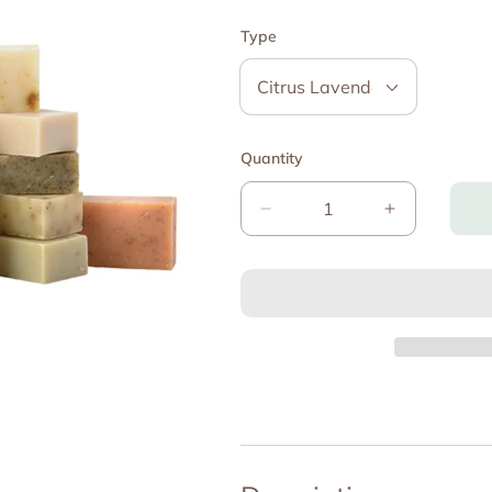
Type
Quantity
Decrease
Increase
quantity
quantity
for
for
The
The
Zaky
Zaky
ZEN
ZEN
-
-
Certified
Certified
Organic
Organic
Soap
Soap
Bar
Bar