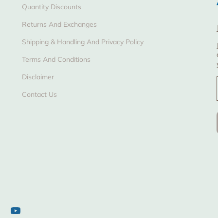
Quantity Discounts
Returns And Exchanges
Shipping & Handling And Privacy Policy
Terms And Conditions
Disclaimer
Contact Us
tagram
YouTube