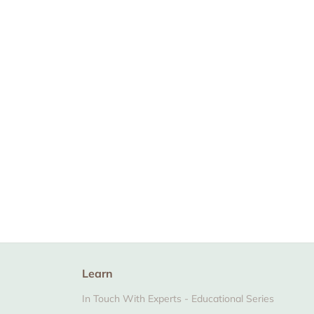
The Zaky ZEN -
Certified Organic
Soap Bar
From $7.99
Learn
In Touch With Experts - Educational Series