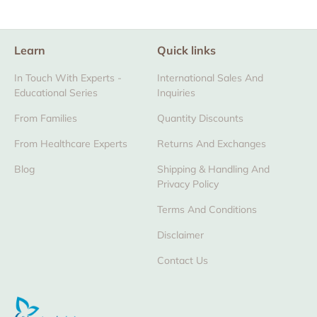
Learn
Quick links
In Touch With Experts -
International Sales And
Educational Series
Inquiries
From Families
Quantity Discounts
From Healthcare Experts
Returns And Exchanges
Blog
Shipping & Handling And
Privacy Policy
Terms And Conditions
Disclaimer
Contact Us