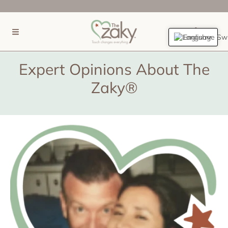
SKIP TO CONTENT
(0)
English
Expert Opinions About The
Zaky®