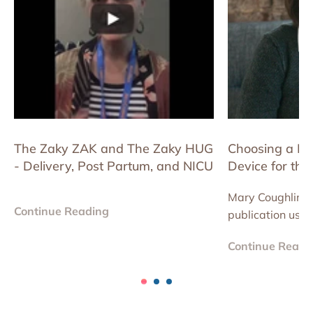
The Zaky ZAK and The Zaky HUG
Choosing a K
- Delivery, Post Partum, and NICU
Device for the
Improvement Pr
Mary Coughlin is 
NICUs.
Continue Reading
publication usi
device to reduce
Continue Readi
improve consisten