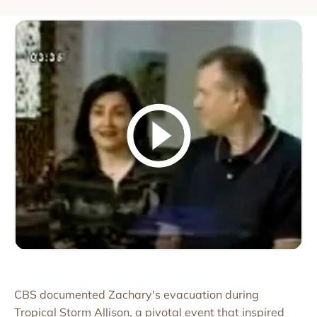
CBS documented Zachary's evacuation during
Tropical Storm Allison, a pivotal event that inspired