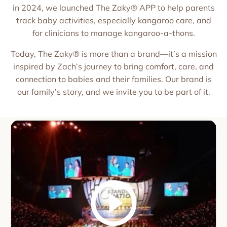
in 2024, we launched The Zaky® APP to help parents
track baby activities, especially kangaroo care, and
for clinicians to manage kangaroo-a-thons.
Today, The Zaky® is more than a brand—it’s a mission
inspired by Zach’s journey to bring comfort, care, and
connection to babies and their families. Our brand is
our family’s story, and we invite you to be part of it.