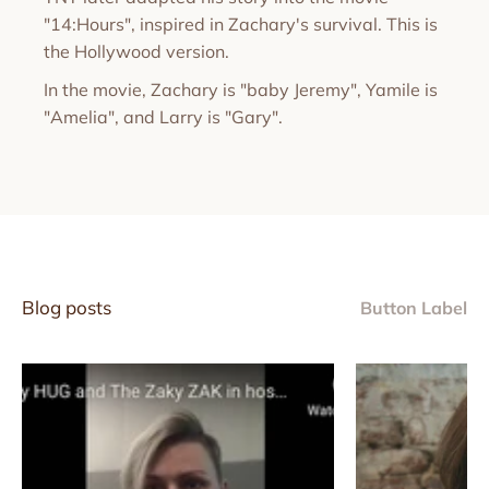
"14:Hours", inspired in Zachary's survival. This is
the Hollywood version.
In the movie, Zachary is "baby Jeremy", Yamile is
"Amelia", and Larry is "Gary".
Blog posts
Button Label