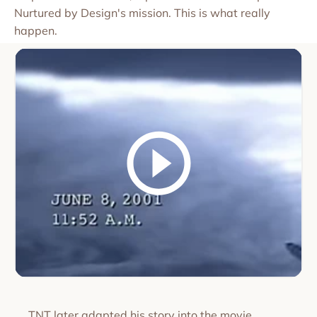
Nurtured by Design's mission. This is what really
happen.
TNT later adapted his story into the movie