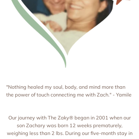
"Nothing healed my soul, body, and mind more than
the power of touch connecting me with Zach." - Yamile
Our journey with The Zaky® began in 2001 when our
son Zachary was born 12 weeks prematurely,
weighing less than 2 lbs. During our five-month stay in