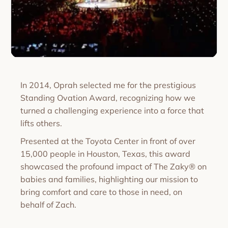
In 2014, Oprah selected me for the prestigious
Standing Ovation Award, recognizing how we
turned a challenging experience into a force that
lifts others.
Presented at the Toyota Center in front of over
15,000 people in Houston, Texas, this award
showcased the profound impact of The Zaky® on
babies and families, highlighting our mission to
bring comfort and care to those in need, on
behalf of Zach.