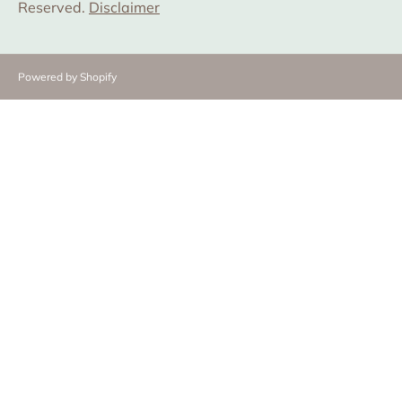
Reserved.
Disclaimer
Powered by Shopify