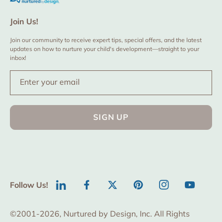
Join Us!
Join our community to receive expert tips, special offers, and the latest
updates on how to nurture your child's development—straight to your
inbox!
Enter your email
SIGN UP
Follow Us!
LinkedIn
Facebook
Twitter
Pinterest
Instagram
YouTube
©2001-2026, Nurtured by Design, Inc. All Rights