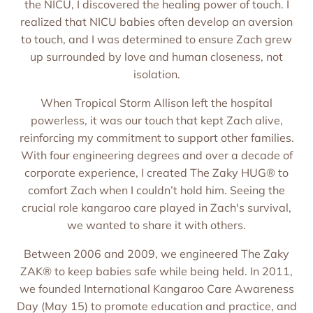
the NICU, I discovered the healing power of touch. I
realized that NICU babies often develop an aversion
to touch, and I was determined to ensure Zach grew
up surrounded by love and human closeness, not
isolation.
When Tropical Storm Allison left the hospital
powerless, it was our touch that kept Zach alive,
reinforcing my commitment to support other families.
With four engineering degrees and over a decade of
corporate experience, I created The Zaky HUG® to
comfort Zach when I couldn’t hold him. Seeing the
crucial role kangaroo care played in Zach's survival,
we wanted to share it with others.
Between 2006 and 2009, we engineered The Zaky
ZAK® to keep babies safe while being held. In 2011,
we founded International Kangaroo Care Awareness
Day (May 15) to promote education and practice, and