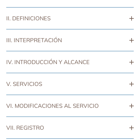
II. DEFINICIONES
III. INTERPRETACIÓN
IV. INTRODUCCIÓN Y ALCANCE
V. SERVICIOS
VI. MODIFICACIONES AL SERVICIO
VII. REGISTRO