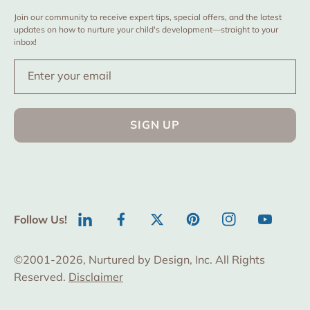
Join our community to receive expert tips, special offers, and the latest
updates on how to nurture your child's development—straight to your
inbox!
Enter your email
SIGN UP
Follow Us!
LinkedIn
Facebook
Twitter
Pinterest
Instagram
YouTube
©2001-2026, Nurtured by Design, Inc. All Rights
Reserved.
Disclaimer