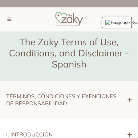
SKIP TO CONTENT
(0)
English
The Zaky Terms of Use,
Conditions, and Disclaimer -
Spanish
TÉRMINOS, CONDICIONES Y EXENCIONES
DE RESPONSABILIDAD
I. INTRODUCCIÓN