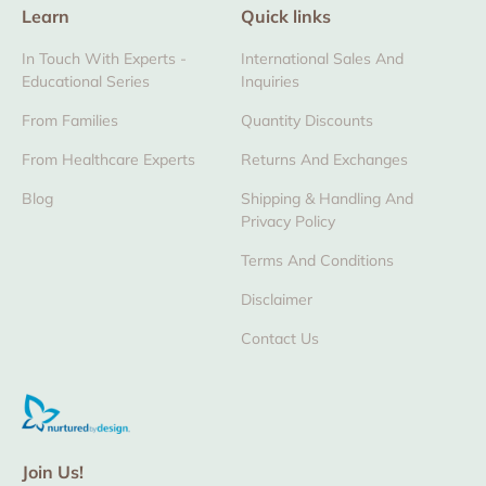
Learn
Quick links
In Touch With Experts -
International Sales And
Educational Series
Inquiries
From Families
Quantity Discounts
From Healthcare Experts
Returns And Exchanges
Blog
Shipping & Handling And
Privacy Policy
Terms And Conditions
Disclaimer
Contact Us
Join Us!