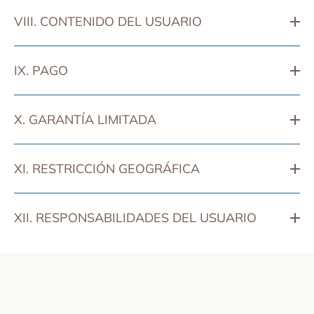
VIII. CONTENIDO DEL USUARIO
IX. PAGO
X. GARANTÍA LIMITADA
XI. RESTRICCIÓN GEOGRÁFICA
XII. RESPONSABILIDADES DEL USUARIO