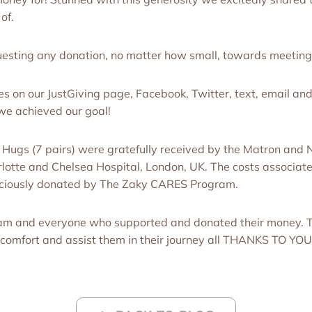
 of.
sting any donation, no matter how small, towards meeting 
es on our JustGiving page, Facebook, Twitter, text, email a
we achieved our goal!
ugs (7 pairs) were gratefully received by the Matron and N
tte and Chelsea Hospital, London, UK. The costs associate
aciously donated by The Zaky CARES Program.
am and everyone who supported and donated their money. 
o comfort and assist them in their journey all THANKS TO YOU