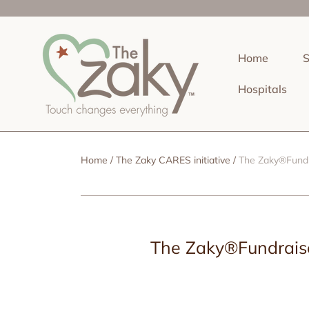
SKIP TO CONTENT
Home
Hospitals
Home
The Zaky CARES initiative
The Zaky®Fundr
The Zaky®Fundraise