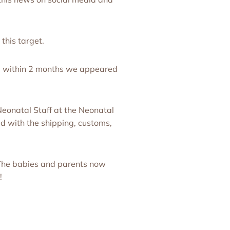
this target.
nd within 2 months we appeared
eonatal Staff at the Neonatal
d with the shipping, customs,
The babies and parents now
!