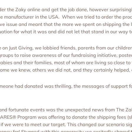
r the Zaky online and get the job done, however surprisingly
e manufacturer in the USA. When we tried to order the produ
ve issue and meant that the more we spent on shipping the 
ion for what it was and did not let that stand in our way to
n Just Giving, we lobbied friends, parents from our children
roups to raise awareness of our fundraising initiative, poste
bies and their families, most of whom are living so close to
ome we knew, others we did not, and they certainly helped, a
meone had donated was thrilling, the messages of support fo
and fortunate events was the unexpected news from The Za
CARES® Program was offering to donate the shipping fees (
 if we were to meet our target. This changed our scenario si
e money for! Stunned with this generosity we excitedly shared