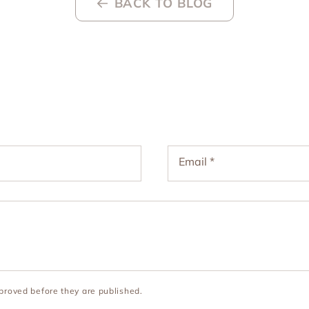
BACK TO BLOG
Email
*
roved before they are published.