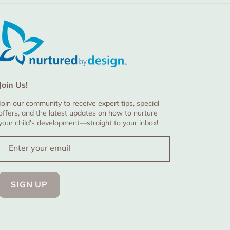
Join Us!
Join our community to receive expert tips, special
offers, and the latest updates on how to nurture
your child's development—straight to your inbox!
Enter your email
SIGN UP