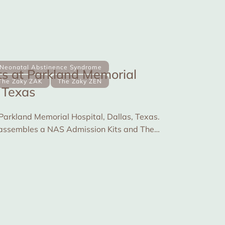
Neonatal Abstinence Syndrome
s at Parkland Memorial
The Zaky ZAK
The Zaky ZEN
, Texas
 Parkland Memorial Hospital, Dallas, Texas.
fe assembles a NAS Admission Kits and The