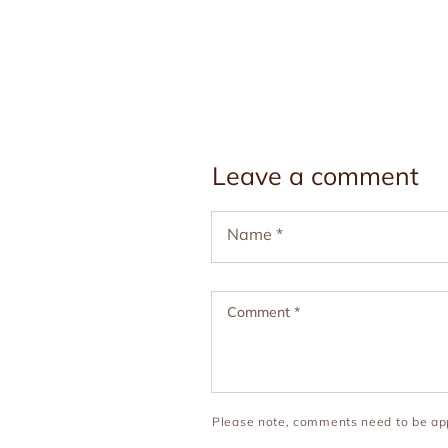
Leave a comment
Name
*
Comment
*
Please note, comments need to be app