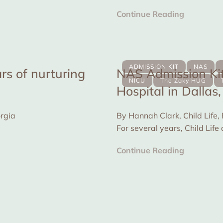
for...
Continue Reading
ADMISSION KIT
NAS
rs of nurturing
NAS Admission Kit
NICU
The Zaky HUG
Hospital in Dallas
A conversation with Debra Bolden, from Georgia
By Hannah Clark, Child Life,
For several years, Child Li
Zaky is...
Continue Reading