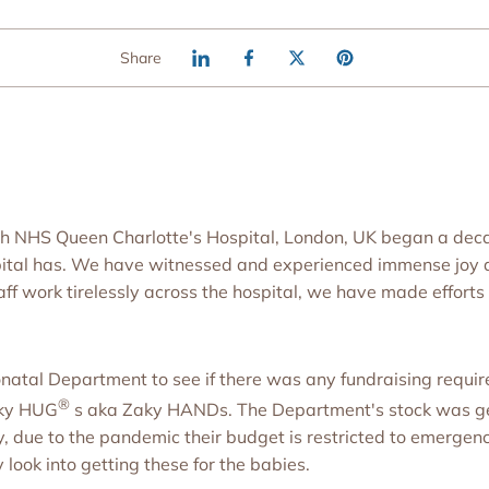
Share
 with NHS Queen Charlotte's Hospital, London, UK began a d
pital has. We have witnessed and experienced immense joy 
f work tirelessly across the hospital, we have made efforts o
natal Department to see if there was any fundraising requir
®
aky HUG
s aka Zaky HANDs. The Department's stock was ge
, due to the pandemic their budget is restricted to emergenc
y look into getting these for the babies.