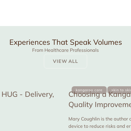
Experiences That Speak Volumes
From Healthcare Professionals
VIEW ALL
kangaroo care
skin to sk
HUG - Delivery,
Choosing a Kangar
Quality Improvemen
Mary Coughlin is the author o
device to reduce risks and e