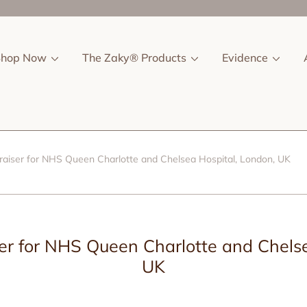
Shop Now
The Zaky® Products
Evidence
aiser for NHS Queen Charlotte and Chelsea Hospital, London, UK
r for NHS Queen Charlotte and Chelse
UK