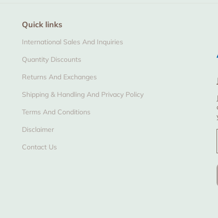
Quick links
International Sales And Inquiries
Quantity Discounts
Returns And Exchanges
Shipping & Handling And Privacy Policy
Terms And Conditions
Disclaimer
Contact Us