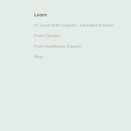
Learn
In Touch With Experts - Educational Series
From Families
From Healthcare Experts
Blog