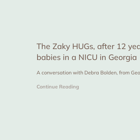
The Zaky HUGs, after 12 yea
babies in a NICU in Georgia
Continue Reading