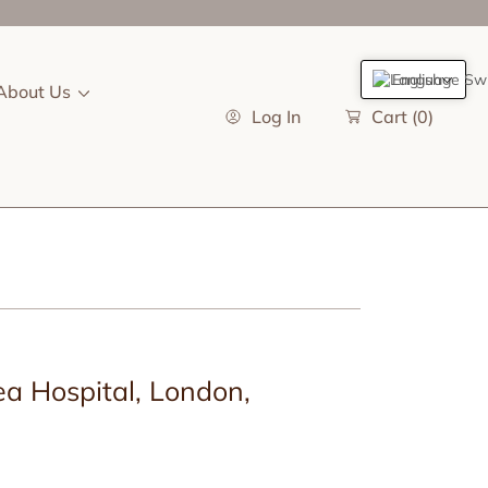
English
About Us
Log In
Cart
(0)
a Hospital, London,