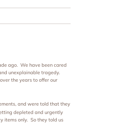
ecade ago. We have been cared
and unexplainable tragedy.
ver the years to offer our
ements, and were told that they
tting depleted and urgently
y items only. So they told us