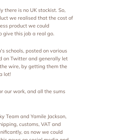
 there is no UK stockist. So,
ct we realised that the cost of
less product we could
 give this job a real go.
's schools, posted on various
d on Twitter and generally let
 the wire, by getting them the
 lot!
r our work, and all the sums
ky Team and Yamile Jackson,
shipping, customs, VAT and
gnificantly, as now we could
 this news on social media and