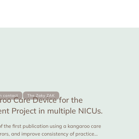
in contact
The Zaky ZAK
oo Care Device for the
t Project in multiple NICUs.
f the first publication using a kangaroo care
rrors, and improve consistency of practice