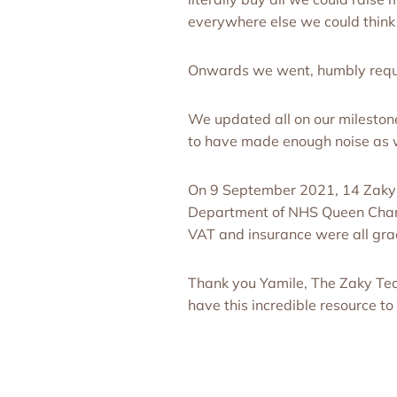
everywhere else we could think
Onwards we went, humbly reque
We updated all on our mileston
to have made enough noise as 
On 9 September 2021, 14 Zaky H
Department of NHS Queen Charlo
VAT and insurance were all gr
Thank you Yamile, The Zaky Te
have this incredible resource t