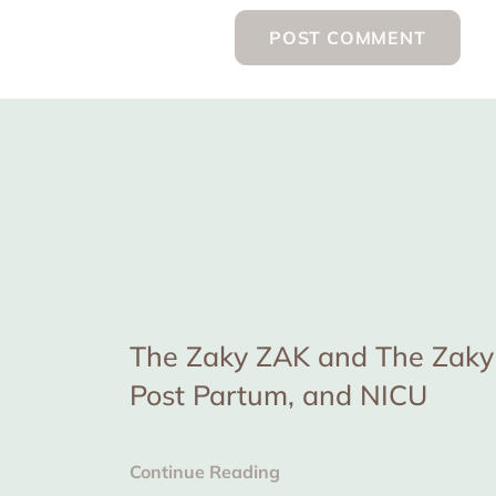
The Zaky ZAK and The Zaky 
Post Partum, and NICU
Continue Reading