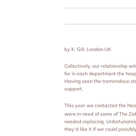
by K. Gill, London UK
Collectively, our relationship
for in each department the hos
Having seen the tremendous staf
support.
This year we contacted the Neo
were in need of some of The Z
needed replacing. Unfortunately
they'd like it if we could possibl