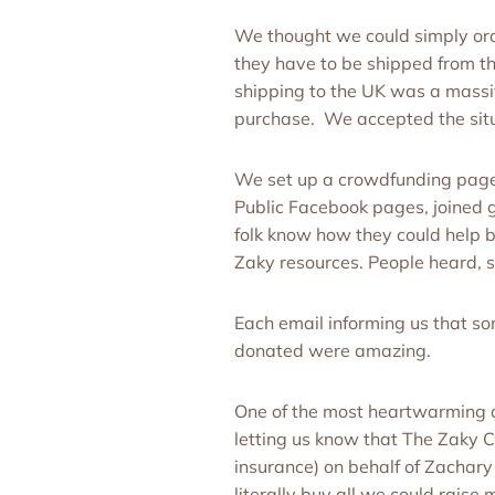
We thought we could simply orde
they have to be shipped from th
shipping to the UK was a massi
purchase. We accepted the situat
We set up a crowdfunding page o
Public Facebook pages, joined g
folk know how they could help ba
Zaky resources. People heard, s
Each email informing us that so
donated were amazing.
One of the most heartwarming 
letting us know that The Zaky 
insurance) on behalf of Zachary
literally buy all we could rais