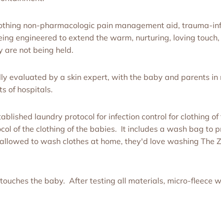
soothing non-pharmacologic pain management aid, trauma-inf
ing engineered to extend the warm, nurturing, loving touch, 
 are not being held.
ly evaluated by a skin expert, with the baby and parents in
s of hospitals.
blished laundry protocol for infection control for clothing 
ol of the clothing of the babies. It includes a wash bag to p
are allowed to wash clothes at home, they'd love washing Th
touches the baby. After testing all materials, micro-fleece w