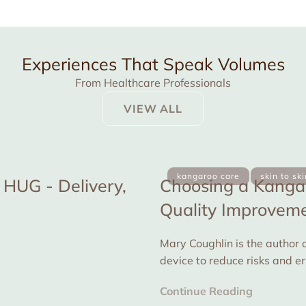
Experiences That Speak Volumes
From Healthcare Professionals
VIEW ALL
kangaroo care
skin to sk
HUG - Delivery,
Choosing a Kangar
Quality Improvemen
Mary Coughlin is the author o
device to reduce risks and e
for...
Continue Reading