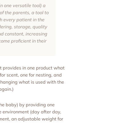
n one versatile tool) a
f the parents, a tool to
h every patient in the
ering, storage, quality
and constant, increasing
ome proficient in their
t provides in one product what
for scent, one for nesting, and
 changing what is used with the
again.)
he baby) by providing one
le environment (day after day,
ment, an adjustable weight for