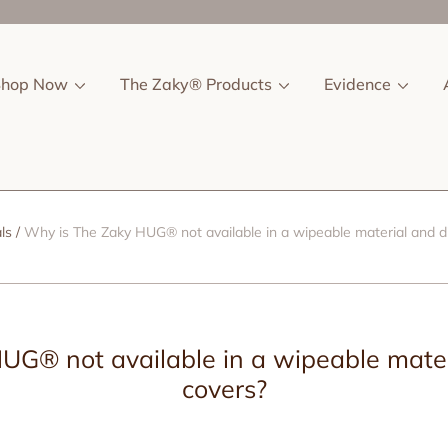
Shop Now
The Zaky® Products
Evidence
ls
Why is The Zaky HUG® not available in a wipeable material and d
UG® not available in a wipeable mater
covers?