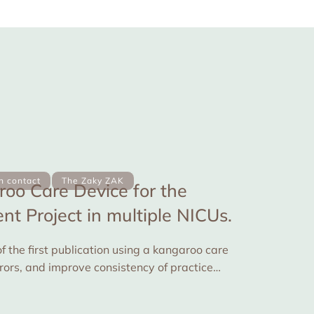
in contact
The Zaky ZAK
oo Care Device for the
t Project in multiple NICUs.
f the first publication using a kangaroo care
rrors, and improve consistency of practice