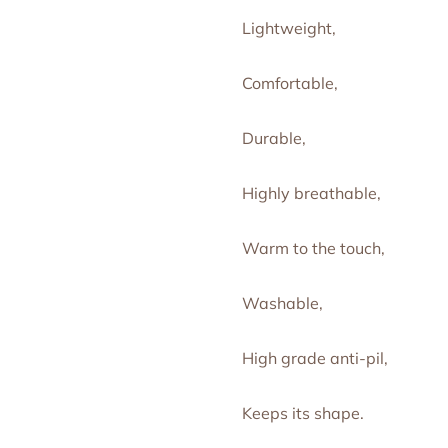
Lightweight,
Comfortable,
Durable,
Highly breathable,
Warm to the touch,
Washable,
High grade anti-pil,
Keeps its shape.