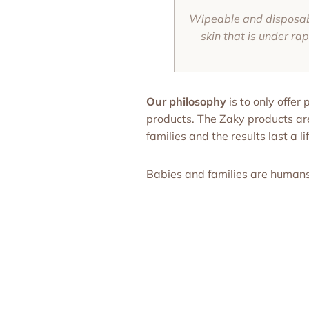
Wipeable and disposable
skin that is under ra
Our philosophy
is to only offer
products. The Zaky products a
families and the results last a li
Babies and families are human