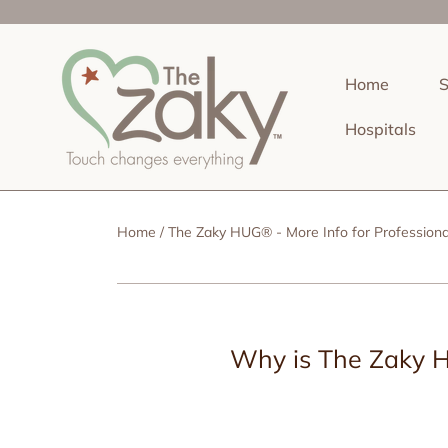
SKIP TO CONTENT
Home
Hospitals
Home
The Zaky HUG® - More Info for Professiona
Why is The Zaky H