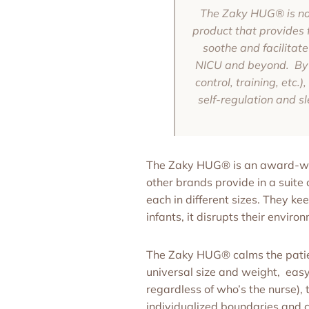
The Zaky HUG® is not 
product that provides 
soothe and facilitate
NICU and beyond. By be
control, training, etc.
self-regulation and sl
The Zaky HUG® is an award-winn
other brands provide in a suite o
each in different sizes. They ke
infants, it disrupts their enviro
The Zaky HUG® calms the patien
universal size and weight, easy
regardless of who’s the nurse),
individualized boundaries and 