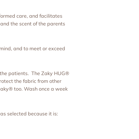
ormed care, and facilitates
and the scent of the parents
 mind, and to meet or exceed
of the patients. The Zaky HUG®
rotect the fabric from other
e Zaky® too. Wash once a week
as selected because it is: