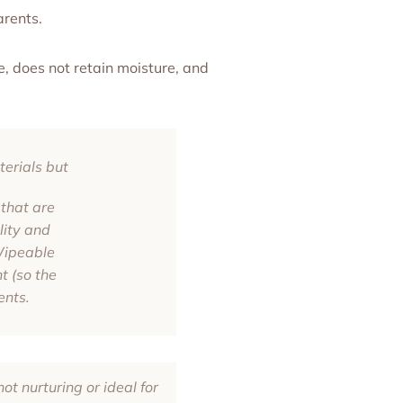
arents.
, does not retain moisture, and
erials but
that are
lity and
 Wipeable
t (so the
ents.
ot nurturing or ideal for