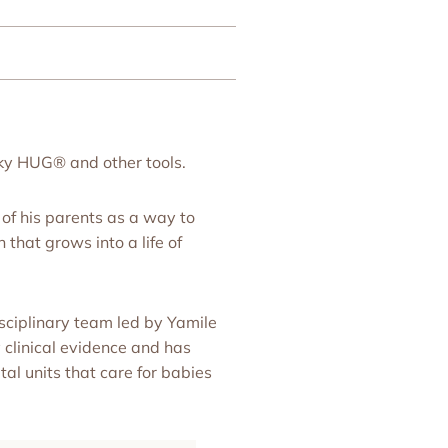
aky HUG® and other tools.
of his parents as a way to
that grows into a life of
ciplinary team led by Yamile
 clinical evidence and has
al units that care for babies