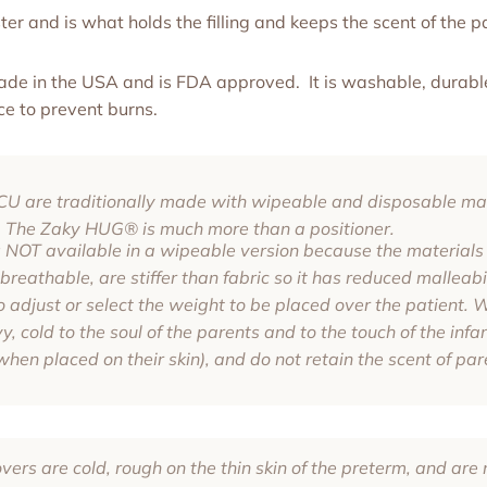
er and is what holds the filling and keeps the scent of the p
made in the USA and is FDA approved. It is washable, durable
ce to prevent burns.
NICU are traditionally made with wipeable and disposable mat
The Zaky HUG® is much more than a positioner.
NOT available in a wipeable version because the materials 
reathable, are stiffer than fabric so it has reduced malleabi
 to adjust or select the weight to be placed over the patient.
, cold to the soul of the parents and to the touch of the infan
when placed on their skin), and do not retain the scent of par
ers are cold, rough on the thin skin of the preterm, and are n