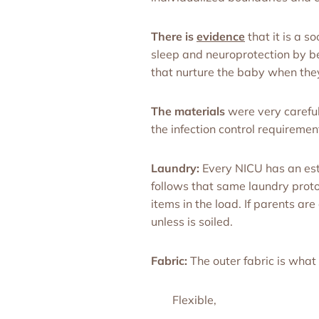
There is
evidence
that it is a 
sleep and neuroprotection by be
that nurture the baby when they
The materials
were very careful
the infection control requirement
Laundry:
Every NICU has an esta
follows that same laundry protoc
items in the load. If parents 
unless is soiled.
Fabric:
The outer fabric is what 
Flexible,