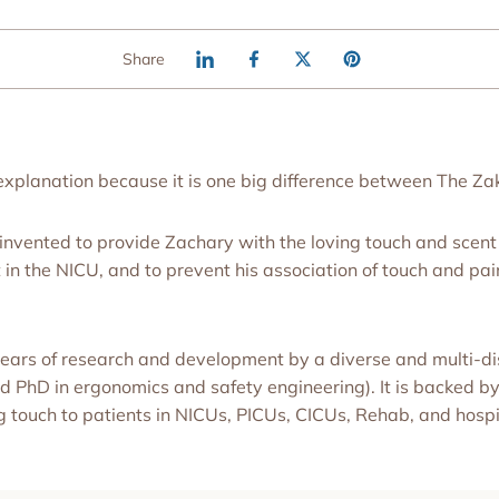
Share
 explanation because it is one big difference between The Z
nvented to provide Zachary with the loving touch and scent 
n the NICU, and to prevent his association of touch and pain 
ars of research and development by a diverse and multi-dis
PhD in ergonomics and safety engineering). It is backed by
g touch to patients in NICUs, PICUs, CICUs, Rehab, and hospit