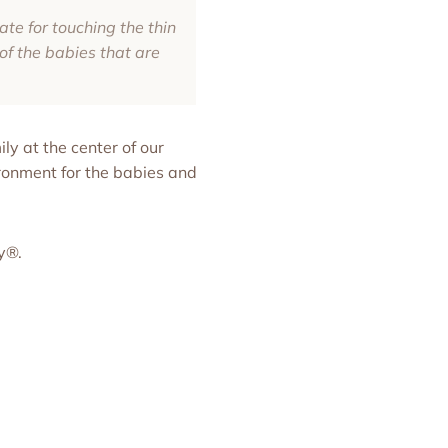
te for touching the thin
of the babies that are
ly at the center of our
onment for the babies and
ky®.