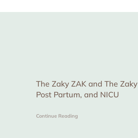
The Zaky ZAK and The Zaky 
Post Partum, and NICU
Continue Reading