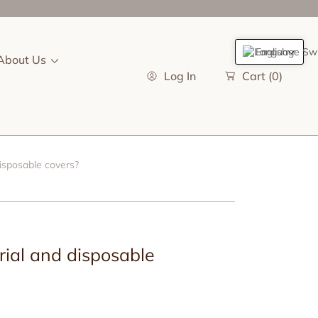
English
About Us
Log In
Cart
(0)
isposable covers?
ial and disposable