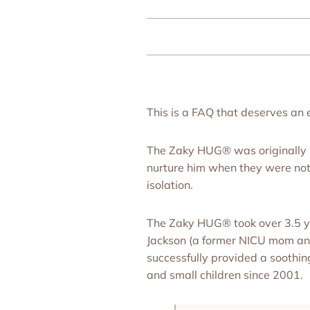
This is a FAQ that deserves an
The Zaky HUG® was originally i
nurture him when they were not i
isolation.
The Zaky HUG® took over 3.5 ye
Jackson (a former NICU mom and 
successfully provided a soothin
and small children since 2001.