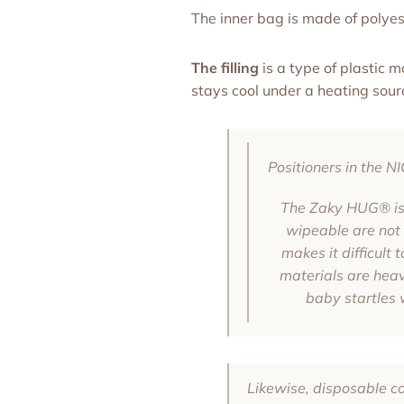
The inner bag is made of polyest
The filling
is a type of plastic 
stays cool under a heating sour
Positioners in the 
The Zaky HUG® is 
wipeable are not b
makes it difficult
materials are heavy
baby startles 
Likewise, disposable cov