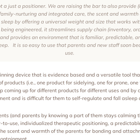
a just a positioner. We are raising the bar to also provide (i
family-nurturing and integrated care, the scent and warmth o
 sleep by offering a universal weight and size that works wit
ing engineered, it streamlines supply chain (inventory, ord
), and provides an environment that is familiar, predictable, 
eep. It is so easy to use that parents and new staff soon bec
use.
ing device that is evidence based and a versatile tool tha
f products (i.e., one product for sidelying, one for prone, one 
ep coming up for different products for different uses and by
nment and is difficult for them to self-regulate and fall asleep 
ts (and parents by knowing a part of them stays calming t
-to-use, individualized therapeutic positioning, a predictab
 the scent and warmth of the parents for bonding and attach
containment.