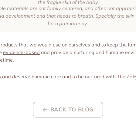
the fragile skin of the baby.
 materials are not family centered, and often not appropria
pid development and that needs to breath. Specially the skin 
born prematurely.
 products that we would use on ourselves and to keep the fami
re
evidence-based
and provide a nurturing and humane envir
fetime.
s and deserve humane care and to be nurtured with The Za
BACK TO BLOG