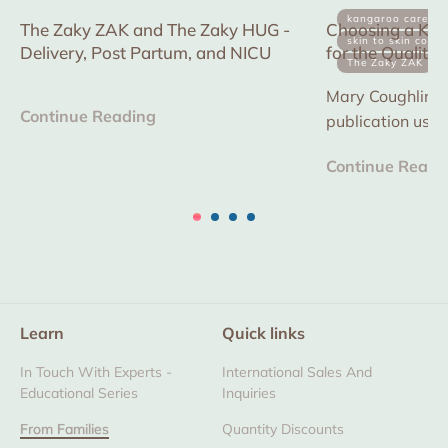
kangaroo care
The Zaky ZAK and The Zaky HUG -
Choosing a Kan
skin to skin conta
Delivery, Post Partum, and NICU
for the Quality
The Zaky ZAK
in multiple NICU
Mary Coughlin is 
Continue Reading
publication usi
device to reduce
Continue Readi
improve consisten
Learn
Quick links
In Touch With Experts -
International Sales And
Educational Series
Inquiries
From Families
Quantity Discounts