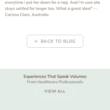
everytime i put her down for a nap. And i'm sure she
stays settled for longer too. What a great idea!" --
Carissa Clare, Australia
BACK TO BLOG
Experiences That Speak Volumes
From Healthcare Professionals
VIEW ALL