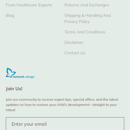
From Healthcare Experts
Returns And Exchanges
Blog
Shipping & Handling And
Privacy Policy
Terms And Conditions
Disclaimer
Contact Us
Join Us!
Join our community to receive expert tips, special offers, and the latest
updates on how to nurture your child's development—straight to your
inbox!
Enter your email