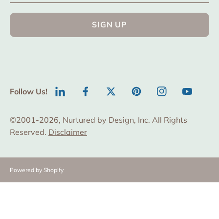
SIGN UP
Follow Us!
LinkedIn
Facebook
Twitter
Pinterest
Instagram
YouTube
©2001-2026, Nurtured by Design, Inc. All Rights
Reserved.
Disclaimer
Powered by Shopify