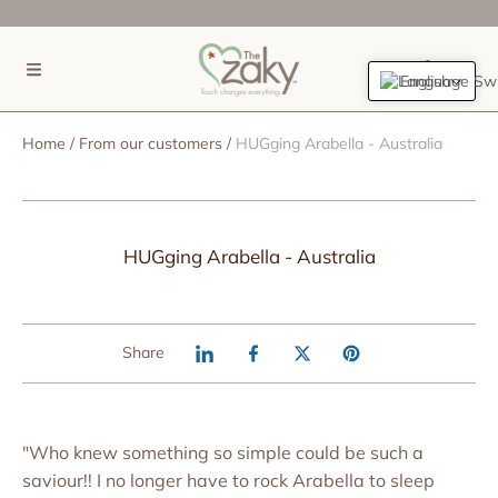
SKIP TO CONTENT
(0)
English
Home
From our customers
HUGging Arabella - Australia
HUGging Arabella - Australia
Share
"Who knew something so simple could be such a
saviour!! I no longer have to rock Arabella to sleep